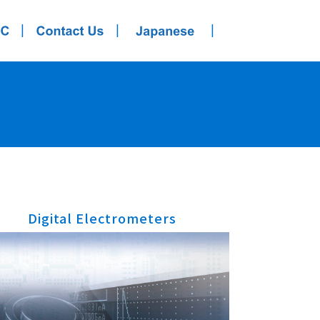
|
|
|
Digital Electrometers