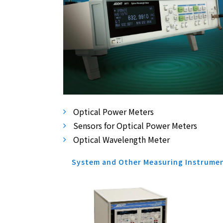
Optical Power Meters
Sensors for Optical Power Meters
Optical Wavelength Meter
System and Other Measuring Instrume