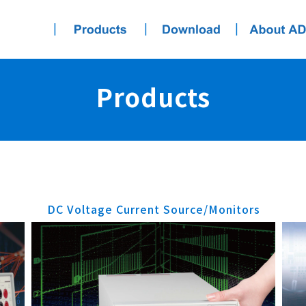
|
|
|
Products
DC Voltage Current Source/Monitors