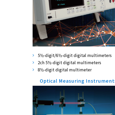
5½-digit/6½-digit digital multimeters
2ch 5½-digit digital multimeters
8½-digit digital multimeter
Optical Measuring Instrument