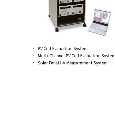
PV Cell Evaluation System
Multi-Channel PV Cell Evaluation Syste
Solar Panel I-V Measurement System