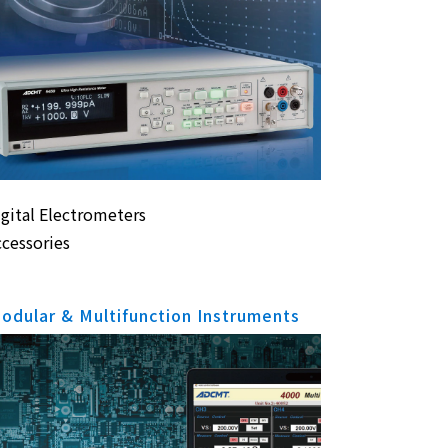
igital Electrometers
ccessories
odular & Multifunction Instruments