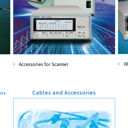
I
Accessories for Scanner
Cables and Accessories
nts