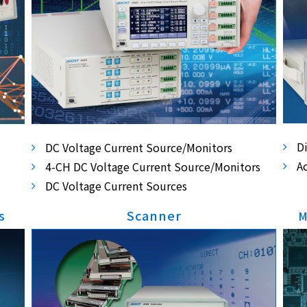
D
DC Voltage Current Source/Monitors
A
4-CH DC Voltage Current Source/Monitors
DC Voltage Current Sources
s
Scanner
M