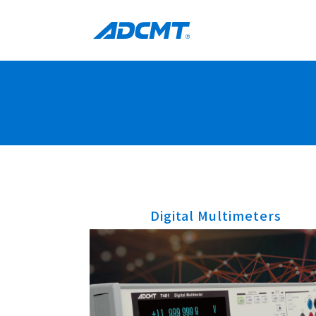
Digital Multimeters