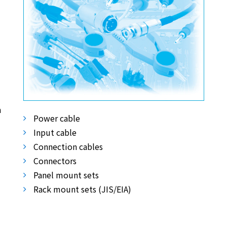
m
Power cable
Input cable
Connection cables
Connectors
Panel mount sets
Rack mount sets (JIS/EIA)