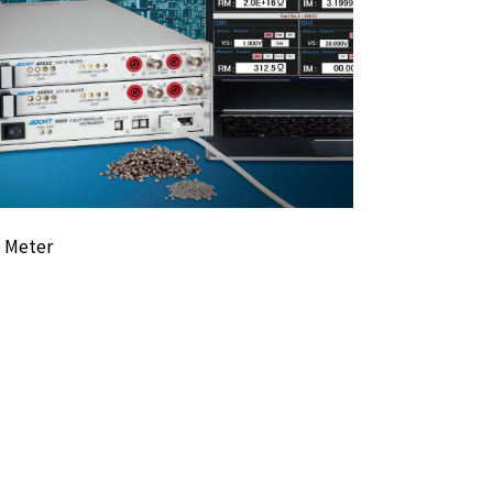
R Meter